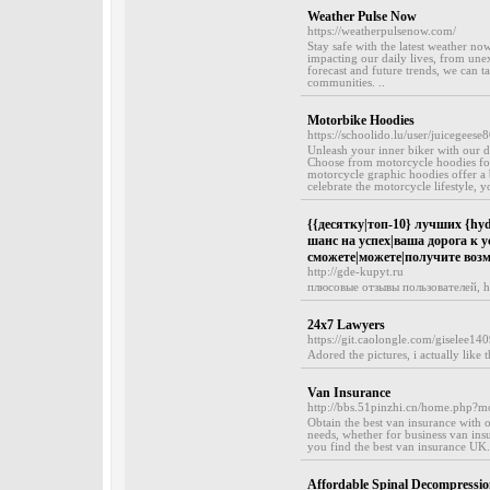
Weather Pulse Now
https://weatherpulsenow.com/
Stay safe with the latest weather n
impacting our daily lives, from une
forecast and future trends, we can t
communities. ..
Motorbike Hoodies
https://schoolido.lu/user/juicegeese8
Unleash your inner biker with our d
Choose from motorcycle hoodies for
motorcycle graphic hoodies offer a 
celebrate the motorcycle lifestyle, yo
{{десятку|топ-10} лучших {hyd
шанс на успех|ваша дорога к у
сможете|можете|получите воз
http://gde-kupyt.ru
плюсовые отзывы пользователей, h
24x7 Lawyers
https://git.caolongle.com/giselee14
Adored the pictures, i actually like 
Van Insurance
http://bbs.51pinzhi.cn/home.php
Obtain the best van insurance with 
needs, whether for business van ins
you find the best van insurance UK
Affordable Spinal Decompressi