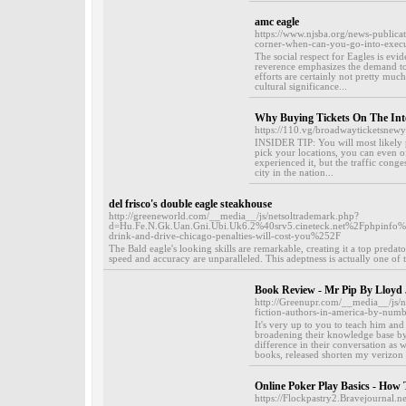
amc eagle
https://www.njsba.org/news-publica
corner-when-can-you-go-into-execu
The social respect for Eagles is evide
reverence emphasizes the demand to 
efforts are certainly not pretty muc
cultural significance...
Why Buying Tickets On The Inte
https://110.vg/broadwayticketsnew
INSIDER TIP: You will most likely p
pick your locations, you can even of
experienced it, but the traffic cong
city in the nation...
del frisco's double eagle steakhouse
http://greeneworld.com/__media__/js/netsoltrademark.php?
d=Hu.Fe.N.Gk.Uan.Gni.Ubi.Uk6.2%40srv5.cineteck.net%2Fphp
drink-and-drive-chicago-penalties-will-cost-you%252F
The Bald eagle's looking skills are remarkable, creating it a top predator
speed and accuracy are unparalleled. This adeptness is actually one of t
Book Review - Mr Pip By Lloyd
http://Greenupr.com/__media__/js
fiction-authors-in-america-by-num
It's very up to you to teach him an
broadening their knowledge base by 
difference in their conversation as w
books, released shorten my verizon 
Online Poker Play Basics - How
https://Flockpastry2.Bravejournal.ne