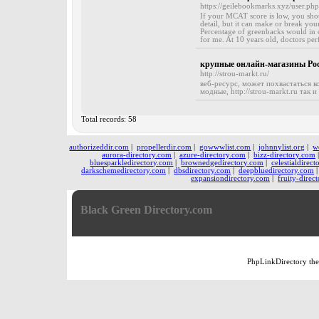
https://geilebookmarks.xyz/user.ph
If your MCAT score is low, you sho
detail, but it can make or break your
Percentage of greenbacks would in o
for me. At 10 years old, doctors per
крупные онлайн-магазины Ро
http://strou-markt.ru/
веб-ресурс, может похвастаться 
модные, http://strou-markt.ru так 
Total records: 58
authorizeddir.com
|
propellerdir.com
|
gowwwlist.com
|
johnnylist.org
|
w
aurora-directory.com
|
azure-directory.com
|
bizz-directory.com
bluesparkledirectory.com
|
brownedgedirectory.com
|
celestialdirec
darkschemedirectory.com
|
dbsdirectory.com
|
deepbluedirectory.com
expansiondirectory.com
|
fruity-direc
Black Green Directory.com
PhpLinkDirectory
th