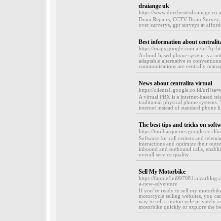
draiange uk
https://www.dorchesterdrainage.co.u
Drain Repairs, CCTV Drain Survey, 
over surverys, gpr surveys at afforda
Best information about centralita
https://maps.google.com.ai/url?q
A cloud-based phone system is a int
adaptable alternative to convention
communications are centrally manage
News about centralita virtual
https://clients1.google.co.id/url?sa
A virtual PBX is a internet-based te
traditional physical phone systems. 
internet instead of standard phone li
The best tips and tricks on softw
https://toolbarqueries.google.co.il/
Software for call centers and telema
interactions and optimize their outre
inbound and outbound calls, enablin
overall service quality...
Sell My Motorbike
https://fannieflni997981.nizarblog
a-new-adventure
If you’re ready to sell my motorbik
motorcycle selling websites, you can
way to sell a motorcycle privately a
motorbike quickly or explore the be