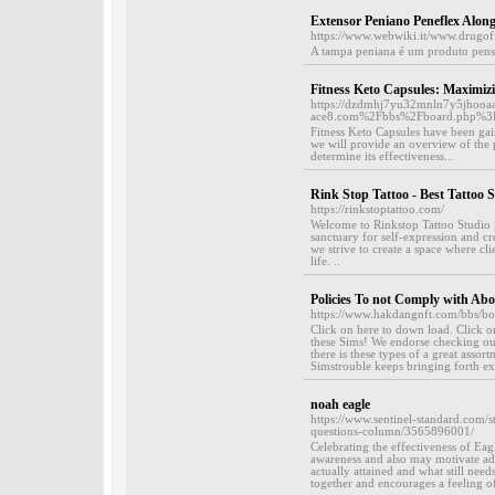
Extensor Peniano Peneflex Al
https://www.webwiki.it/www.drugof
A tampa peniana é um produto pens
Fitness Keto Capsules: Maximizi
https://dzdmhj7yu32mnln7y5jhooa
ace8.com%2Fbbs%2Fboard.php%3
Fitness Keto Capsules have been gain
we will provide an overview of the p
determine its effectiveness...
Rink Stop Tattoo - Best Tattoo 
https://rinkstoptattoo.com/
Welcome to Rinkstop Tattoo Studio , 
sanctuary for self-expression and 
we strive to create a space where cl
life. ..
Policies To not Comply with Ab
https://www.hakdangnft.com/bbs/
Click on here to down load. Click 
these Sims! We endorse checking out 
there is these types of a great asso
Simstrouble keeps bringing forth extr
noah eagle
https://www.sentinel-standard.com/s
questions-column/3565896001/
Celebrating the effectiveness of Eag
awareness and also may motivate add
actually attained and what still nee
together and encourages a feeling of