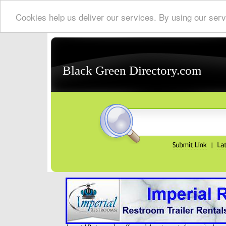
Cookies help us deliver our services. By using our serv
Black Green Directory.com