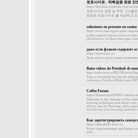
토토사이트 - 먹튀검증 완료 
https://duvidas.construfy.com.br/us
토토사이트 검증 및 추천 【서울토
완료된 토토사이트 를 제공하고 있
soluciones en presente en casino
https://www.starvegas-casino-espan
podrá realizar transacciones en tale
electrónicos, en línea-starvegas casi
даже если флакон содержит о
https://mancera2.ru/
Хотя духи и духи также появились
Baixe vídeos do Pornhub de manei
http://webs.ucm.es/BUCM/revcul/l
Faça o download em lote de músicas
converta o Pandora Music para MP3
Coffee Forum
https://ihannaxpct026903.wikibuyse
Welcome to the ultimate coffee enth
brewing techniques and share your 
advice, tips for brewing, and a spac
and elevate your brewing methods in
Как зарегистрировать самоде
https://samodelki-avto.ru/
Будут определенные проблемы и пр
avto...