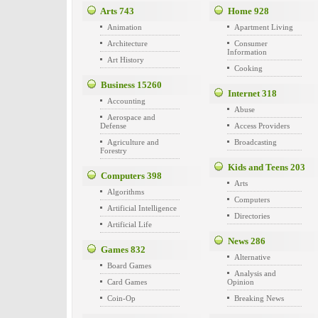
Arts
743
Home
928
Animation
Apartment Living
Architecture
Consumer
Information
Art History
Cooking
Business
15260
Internet
318
Accounting
Abuse
Aerospace and
Defense
Access Providers
Agriculture and
Broadcasting
Forestry
Kids and Teens
203
Computers
398
Arts
Algorithms
Computers
Artificial Intelligence
Directories
Artificial Life
News
286
Games
832
Alternative
Board Games
Analysis and
Card Games
Opinion
Coin-Op
Breaking News