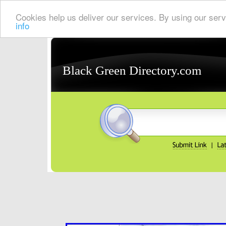
Cookies help us deliver our services. By using our serv
info
Black Green Directory.com