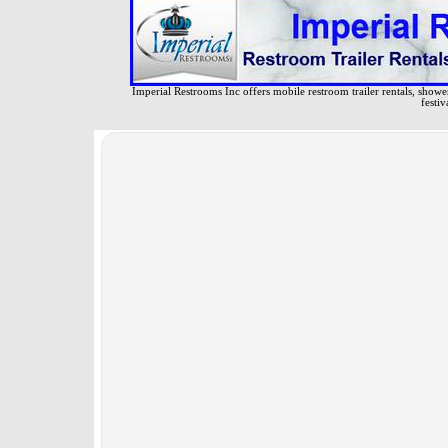
Imperial Restrooms Inc offers mobile restroom trailer rentals, shower 
festiv