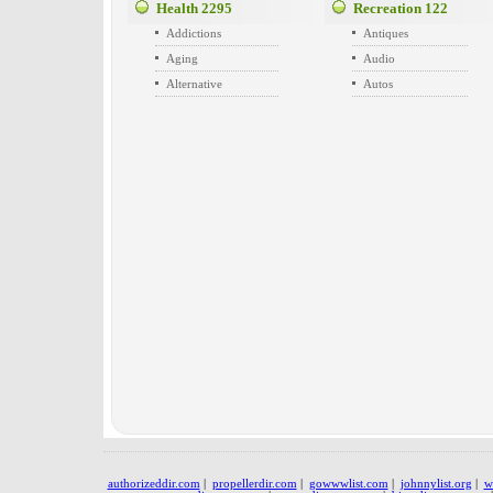
Health
2295
Recreation
122
Addictions
Antiques
Aging
Audio
Alternative
Autos
authorizeddir.com
|
propellerdir.com
|
gowwwlist.com
|
johnnylist.org
|
w