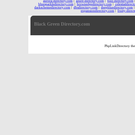
aurora-directory.com
|
azure-directory.com
|
bizz-directory.com
bluesparkledirectory.com
|
brownedgedirectory.com
|
celestialdirec
darkschemedirectory.com
|
dbsdirectory.com
|
deepbluedirectory.com
expansiondirectory.com
|
fruity-direc
Black Green Directory.com
PhpLinkDirectory
th