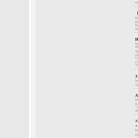
em
【
h
D
K
s
H
h
0
S
c
U
ℴ
?
З
h
%
A
h
I
“
A
?
+
h
O