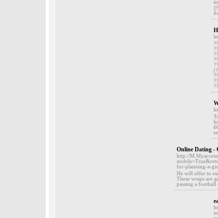
i
|
#
H
h
?
?
?
?
?
(
?
?
?
W
h
T
h
6
em
Online Dating -
http://M.Myacces
mobile=True&retur
for-planning-a-gir
He will offer to e
These wraps are gr
passing a footbal
e
h
i