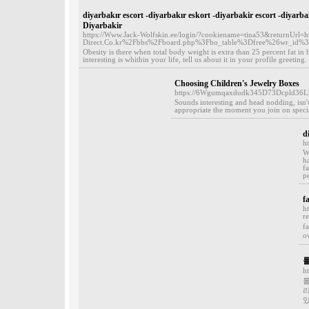
diyarbakır escort -diyarbakır eskort -diyarbakir escort -diyarba
Diyarbakir
https://Www.Jack-Wolfskin.ee/login/?cookiename=tina53&returnUr
Direct.Co.kr%2Fbbs%2Fboard.php%3Fbo_table%3Dfree%
Obesity is there when total body weight is extra than 25 percent fat 
interesting is whithin your life, tell us about it in your profile greeti
Choosing Children's Jewelry Boxes
https://6Wgumqaxdudk345D73Dcpld36
Sounds interesting and head nodding, isn't
appropriate the moment you join on special
d
h
W
h
f
p
f
h
r
f
ov
h
롤
있