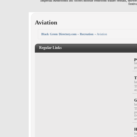
Imperial Restrooms Inc offers mobile restroom trailer rentals, shower 
festiv
Aviation
Black Green Directory.com
»
Recreation
» Aviation
Regular Links
p
h
p
T
h
T
a
G
h
T
p
f
a
H
h