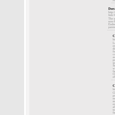
Does
http
link
The y
non-f
Ender
parent
C
h
L
e
di
f
c
a
p
q
S
w
f
C
ef
C
h
C
p
n
m
e
a
to
f