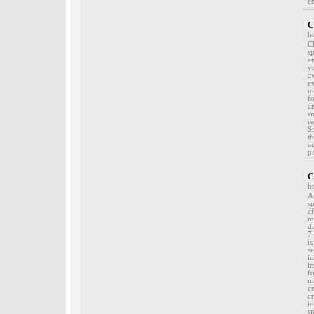
e
C
h
C
s
a
y
a
e
m
f
a
s
r
S
t
a
p
C
h
A
s
e
m
d
7
i
s
i
i
f
m
e
c
i
s