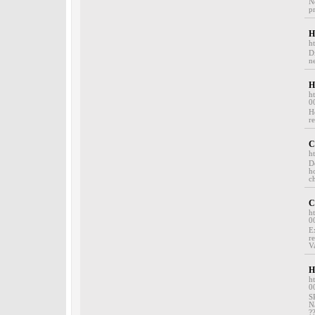
N
pr
H
h
D
ne
H
h
0
H
re
C
h
D
h
c
C
h
0
E
r
V
H
h
0
S
N
?