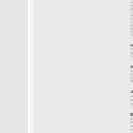
u
o
ca
C
e
p
y
p
s
T
f
c
h
W
C
A
h
T
f
8
«
-
h
%
R
h
k
I
n