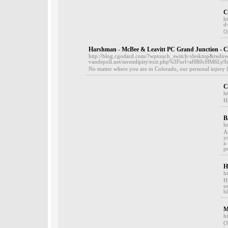
C
h
d
O
Harshman - McBee & Leavitt PC Grand Junction - C
http://blog.cgodard.com/?wptouch_switch=desktop&redirec
vandepoll.net/serendipity/exit.php%3Furl=aHR0c
No matter where you are in Colorado, our personal injury l
С
h
Н
B
h
A
y
a
p
H
h
H
u
b
M
h
O