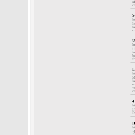
x
c
S
h
In
t
c
U
h
U
i
b
fr
L
h
M
l
e
y
e
4
h
I
D
П
ht
«
Д