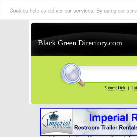
Cookies help us deliver our services. By using our serv
Black Green Directory.com