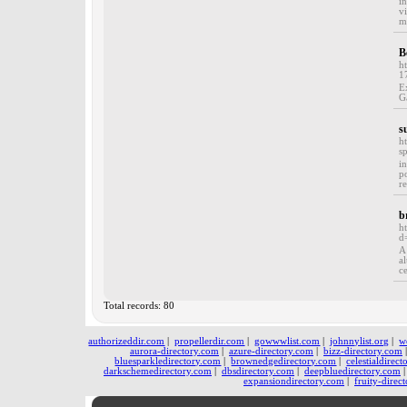
i
v
m
B
h
1
E
G
s
h
s
i
p
r
b
h
d
A
a
c
Total records: 80
authorizeddir.com
|
propellerdir.com
|
gowwwlist.com
|
johnnylist.org
|
w
aurora-directory.com
|
azure-directory.com
|
bizz-directory.com
bluesparkledirectory.com
|
brownedgedirectory.com
|
celestialdirec
darkschemedirectory.com
|
dbsdirectory.com
|
deepbluedirectory.com
expansiondirectory.com
|
fruity-direc