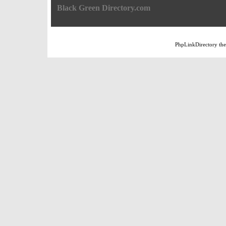
Black Green Directory.com
PhpLinkDirectory
th