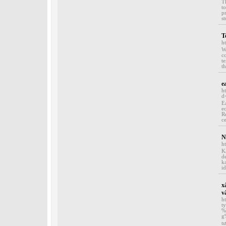
T
t
p
st
T
h
W
c
t
th
e
h
d
E
e
R
ce
N
h
K
d
k
id
x
v
h
t
%
g
t