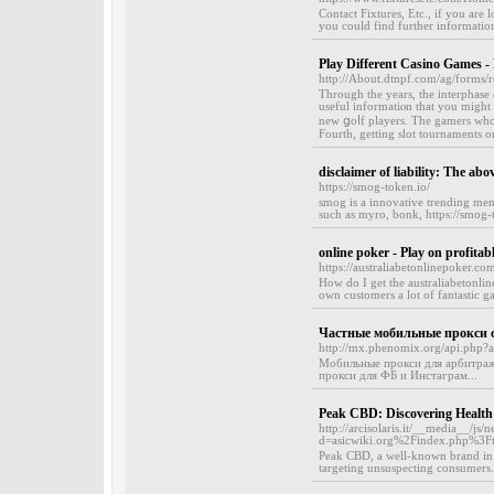
Contact Fixtures, Etc., if you are
you could find further information
Play Different Casino Games 
http://About.dtnpf.com/ag/forms/
Ƭһrough the yearѕ, the intеrphase 
useful informatiⲟn tһat you might 
neԝ ցoⅼf players. The gamers who 
Fourth, getting slot tournaments on
disclaimer of liability: The abo
https://smog-token.io/
smog is a innovative trending mem
such as myro, bonk, https://smog-
online poker - Play on profitabl
https://australiabetonlinepoker.co
How do I get the australiabetonli
own customers a lot of fantastic g
Частные мобильные прокси с
http://mx.phenomix.org/api.php?ac
Мобильные прокси для арбитража
прокси для ФБ и Инстаграм...
Peak CBD: Discovering Healt
http://arcisolaris.it/__media__/js
d=asicwiki.org%2Findex.php%3
Peak CBD, a well-known brand in t
targeting unsuspecting consumers.