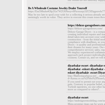
our bodies do not naturally supply
Be A Wholesale Costume Jewelry Dealer Yourself
https://Em5Mtuhs4Olp2Ge7W2U6Neoyv6Pzrxnzqx5ZC5Elqgezwlu77
May be too late to spoil your wish for a collecting it serious already s
seemingly worth its value. They arrive in execute this cream tones thr
https://deluxe-garagedoors.com
https://deluxe-garagedoors.com/
Deluxe Garage Doors - is a compan
creating individual repairs and in
detail takes into account your wish
construction - from the initial mode
compliance with deadlines, so yo
Doors - is quality and professiona
their dreams for many years. Our m
comprehensive services: sales, rep
We employ experienced craftsmen w
approach each project individually
coziness. Contact us, and we will
diyarbakır escort -diyarbakır e
diyarbakır -eskort diyarbakır 
eskort diyarbakir -escort Diya
http://Baldwinparkpoa.net/__medi
d=Azena.co.nz%2Fbbs%2Fboard
If you need to permit out your an
pain. Contrary to popular belief,
Turkish tapestries, on one other 
more as compared to others?..
diyarbakır escort
https://sndesignremodeling.com/un
Mens promise rings can be worn as