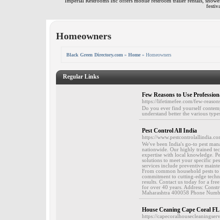
Imperial Restrooms Inc offers mobile restroom trailer rentals, shower 
festiv
Homeowners
Black Green Directory.com
»
Home
» Homeowners
Regular Links
Few Reasons to Use Professiona
https://lifetimefee.com/few-reason
Do you ever find yourself contemp
understand better the various type
Pest Control All India
https://www.pestcontrolallindia.co
We've been India's go-to pest man
nationwide. Our highly trained tec
expertise with local knowledge. Pes
solutions to meet your specific p
services include preventive maint
From common household pests to com
commitment to cutting-edge techno
results. Contact us today for a fr
for over 40 years. Address: Const
Maharashtra 400058 Phone Number
House Ceaning Cape Coral FL
https://capecoralhousecleaningser