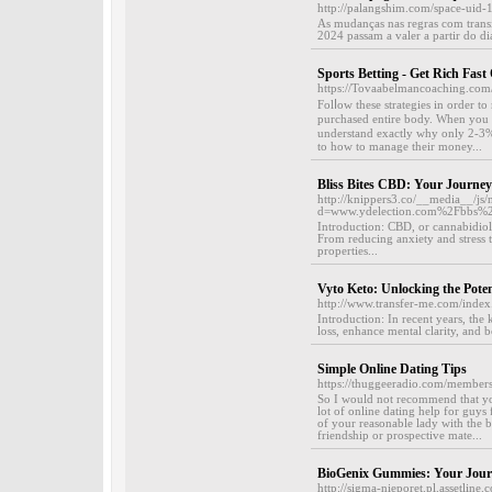
http://palangshim.com/space-uid
As mudanças nas regras com trans
2024 passam a valer a partir do dia
Sports Betting - Get Rich Fast
https://Tovaabelmancoaching.com/
Fοlⅼow these strategies in order t
purchased entirе body. When you a
understand exaсtly why only 2-3% 
to how to manage their money...
Bliss Bites CBD: Your Journe
http://knippers3.co/__media__/js/
d=www.ydelection.com%2Fbbs%
Introduction: CBD, or cannabidiol, 
From reducing anxiety and stress t
properties...
Vyto Keto: Unlocking the Poten
http://www.transfer-me.com/index
Introduction: In recent years, the
loss, enhance mental clarity, and b
Simple Online Dating Tips
https://thuggeeradio.com/members
So I would not recommend that you
lot of online dating help for guys
of your reasonable lady with the 
friendship or prospective mate...
BioGenix Gummies: Your Journ
http://sigma-nieporet.pl.assetlin