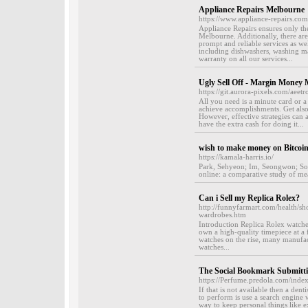
Appliance Repairs Melbourne
https://www.appliance-repairs.com
Appliance Repairs ensures only th
Melbourne. Additionally, there ar
prompt and reliable services as we
including dishwashers, washing ma
warranty on all our services...
Ugly Sell Off - Margin Money
https://git.aurora-pixels.com/aee
All you need is a minute card or a 
achieve accomplishments. Get also
However, effective strategies can 
have the extra cash for doing it...
wish to make money on Bitcoi
https://kamala-harris.io/
Park, Sehyeon; Im, Seongwon; Sol,
online: a comparative study of me
Can i Sell my Replica Rolex?
http://funnyfarmart.com/health/sh
wardrobes.htm
Introduction Replica Rolex watche
own a high-quality timepiece at a 
watches on the rise, many manufact
watches...
The Social Bookmark Submitti
https://Perfume.predola.com/ind
If that is not available then a den
to perform is use a search engine 
way to keep personal things like 