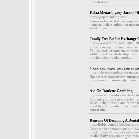
other learners...
Fakta Menarik yang Jarang Di
https://jasperbanking.com/
Temukan fakta-fakta mengagetkan ya
kegiatan malam, tulisan ini men
sebelumnya..
Totally Free Betfair Exchang
https://WWW.Northwestu.edu/?URL
2 main conceptions are that eith
You can pocket some major money i
addition to Live Dealership Casino
put the maker to play mode...
↑ как выглядят система вид
https://vkyrse.com/internet-maga
Предлагаем подключить цифрову
доступом к прямому эфиру и арх
Aid On Roulette Gambling
https://harmon-andreassen.federat
This subscription can either be f
Relax, delight in and aim for the h
good time and pool money together
appear big...
Reasons Of Becoming A Dental
http://jbfbio.com/g5/bbs/board.
Green tea has antioxidants and have
to a lot more. Floss and rinse ever
totally. Early prevention with rega