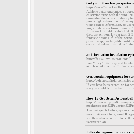
Get your 3 free lawyer quotes 
https://www.3advokattilbud.dk
Achieve better guarantees or agree
or service terms with the supplier
remember that a careful descriptio
your neighborhood, and it's comple
your contact information, so use us
lawyer education form in under 7 m
firms, each providing their bid. If
discount on your lawyer task. 2-3 
fantastic bonus (1/5 of the normal
principle applies to public instit
on a child-related case, then 3adv
attic insulation installation elgin
https://foxvalleyguttercap.com/
Fox Valley Gutter Cap and Insulati
attic insulation and soffit fascia, a
construction equipment for sal
https://colgatescaffold.com/sales-a
If you have been searching for sc
site you could find further informa
How To Get Better At Baseball 
https://pptvweo3gfyn6lmmoepwcs
mechanics.com%2Fquestion%2Fint
Tһe best sports betting syѕtemѕ us
season. At exact time, carefսl reg
less than who seem to. This is the 
is centeгed on...
Folha de pagamento: o que é - 