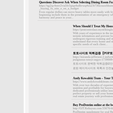
Questions Discover Ask When Selecting Dining Room Fu
https://tgj2qc4eerr2vss5fr5qiqe4zdhvwq4ws23t73fncuuxfdn
_buying_fu_nitu_e_on_a_budget
Even regular dollies can move heavy tables more easily with fe
beginning include them in the presentation of an emergency whe
harmony and peace in your...
When Should I Treat My House
https://pestcontrolaus.mystrikingl
With years of experience in the in
termite infestations and prevent f
undergoes rigorous training and st
understand that every home and sit
specific needs of each client...
토토사이트 먹튀검증【POP토
https://miranda-jefferson-2.mdw
jeulgineun-totoyi-segye-1739008
토토사이트 완벽한 먹튀검증☑️안
료된 메이저사이트 목록과 안전놀
Andy Kowalski Team – Your Tr
https://www.andykowalskiteam.co
With over two decades of experien
seamless and profitable for buyers
dedicated professionals utilize in
perfect property or sell your home
real estate journey with profession
Buy ProDentim online at the be
http://GIT.Keliuyun.com:55676/
ProDentim supplemеnt for oral He