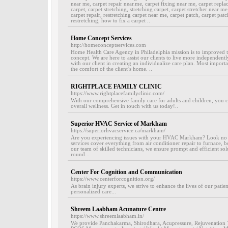
near me, carpet repair near.me, carpet fixing near me, carpet repla
carpet, carpet stretching, stretching carpet, carpet stretcher near me
carpet repair, restretching carpet near me, carpet patch, carpet patch
restretching, how to fix a carpet ..
Home Concept Services
http://homeconceptservices.com
Home Health Care Agency in Philadelphia mission is to improved th
concept. We are here to assist our clients to live more independentl
with our client in creating an individualize care plan. Most importa
the comfort of the client’s home. ..
RIGHTPLACE FAMILY CLINIC
https://www.rightplacefamilyclinic.com/
With our comprehensive family care for adults and children, you c
overall wellness. Get in touch with us today!..
Superior HVAC Service of Markham
https://superiorhvacservice.ca/markham/
Are you experiencing issues with your HVAC Markham? Look no 
services cover everything from air conditioner repair to furnace, b
our team of skilled technicians, we ensure prompt and efficient so
round...
Center For Cognition and Communication
https://www.centerforcognition.org/
As brain injury experts, we strive to enhance the lives of our patien
personalized care...
Shreem Laabham Acunature Centre
https://www.shreemlaabham.in/
We provide Panchakarma, Shirodhara, Acupressure, Rejuvenation T