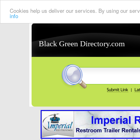
Cookies help us deliver our services. By using our serv
info
Black Green Directory.com