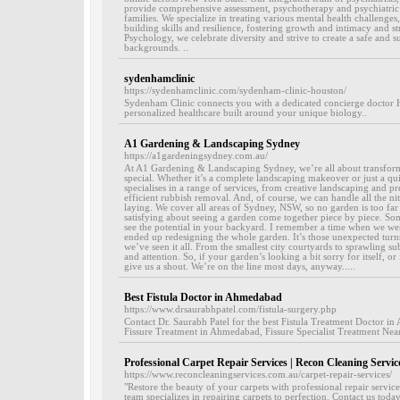
provide comprehensive assessment, psychotherapy and psychiatric s
families. We specialize in treating various mental health challenges
building skills and resilience, fostering growth and intimacy and s
Psychology, we celebrate diversity and strive to create a safe and 
backgrounds. ..
sydenhamclinic
https://sydenhamclinic.com/sydenham-clinic-houston/
Sydenham Clinic connects you with a dedicated concierge doctor H
personalized healthcare built around your unique biology..
A1 Gardening & Landscaping Sydney
https://a1gardeningsydney.com.au/
At A1 Gardening & Landscaping Sydney, we’re all about transform
special. Whether it’s a complete landscaping makeover or just a qu
specialises in a range of services, from creative landscaping and pr
efficient rubbish removal. And, of course, we can handle all the nit
laying. We cover all areas of Sydney, NSW, so no garden is too far 
satisfying about seeing a garden come together piece by piece. Som
see the potential in your backyard. I remember a time when we were
ended up redesigning the whole garden. It’s those unexpected turns 
we’ve seen it all. From the smallest city courtyards to sprawling s
and attention. So, if your garden’s looking a bit sorry for itself, or
give us a shout. We’re on the line most days, anyway.....
Best Fistula Doctor in Ahmedabad
https://www.drsaurabhpatel.com/fistula-surgery.php
Contact Dr. Saurabh Patel for the best Fistula Treatment Doctor i
Fissure Treatment in Ahmedabad, Fissure Specialist Treatment Ne
Professional Carpet Repair Services | Recon Cleaning Servic
https://www.reconcleaningservices.com.au/carpet-repair-services/
"Restore the beauty of your carpets with professional repair servi
team specializes in repairing carpets to perfection. Contact us today