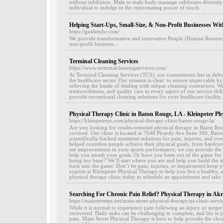
without inhibition. Male to male body massage celebrates diversity 
individual to indulge in the rejuvenating power of touch. ..
Helping Start-Ups, Small-Size, & Non-Profit Businesses Wi
https://guidetohr.com/
We provide transformative and innovative People (Human Resources)
non-profit business...
Terminal Cleaning Services
https://www.terminalcleaningservices.com/
At Terminal Cleaning Services (TCS), our commitment lies in delive
the healthcare sector. Our mission is clear: to ensure impeccable 
relieving the hassle of dealing with subpar cleaning contractors. We p
trustworthiness, and quality care in every aspect of our service de
provide exceptional cleaning solutions for your healthcare facility..
Physical Therapy Clinic in Baton Rouge, LA - Kleinpeter Ph
https://kleinpeterpt.com/physical-therapy-clinic/baton-rouge-la/
Are you looking for results-oriented physical therapy in Baton R
covered. Our clinic is located at 7648 Picardy Ave Suite 300, Bat
scientifically-backed treatment solutions for pain, injuries, and o
helped countless people achieve their physical goals, from hardcor
see improvements in your sports performance, we can provide the 
help you smash your goals. Or have you been out of the game for l
being too busy? We’ll start where you are and help you build the 
back into the game. Don’t let pain, injuries, or impairments keep y
experts at Kleinpeter Physical Therapy to help you live a healthy, 
physical therapy clinic today to schedule an appointment and take y
Searching For Chronic Pain Relief? Physical Therapy in A
https://mainstreetpt.net/main-street-physical-therapy/pt-clinic-servi
While it is normal to experience pain following an injury or surge
recovered. Daily tasks can be challenging to complete, and life is ju
pain. Main Street Physical Therapy is here to help provide the chro