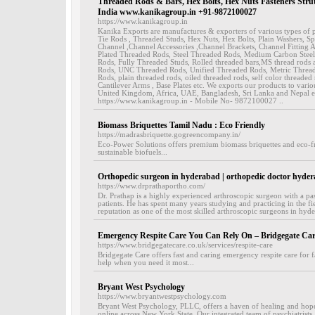
Threaded Rods & Bars, Hex Bolts, Hex Nuts Fasteners Stru
India www.kanikagroup.in +91-9872100027
https://www.kanikagroup.in
Kanika Exports are manufactures & exporters of various types of p
Tie Rods , Threaded Studs, Hex Nuts, Hex Bolts, Plain Washers, S
Channel ,Channel Accessories ,Channel Brackets, Channel Fitting A
Plated Threaded Rods, Steel Threaded Rods, Medium Carbon Stee
Rods, Fully Threaded Studs, Rolled threaded bars,MS thread rod
Rods, UNC Threaded Rods, Unified Threaded Rods, Metric Threa
Rods, plain threaded rods, oiled threaded rods, self color threade
Cantilever Arms , Base Plates etc. We exports our products to vario
United Kingdom, Africa, UAE, Bangladesh, Sri Lanka and Nepal et
https://www.kanikagroup.in - Mobile No- 9872100027 ..
Biomass Briquettes Tamil Nadu : Eco Friendly
https://madrasbriquette.gogreencompany.in/
Eco-Power Solutions offers premium biomass briquettes and eco-fr
sustainable biofuels...
Orthopedic surgeon in hyderabad | orthopedic doctor hyde
https://www.drprathaportho.com/
Dr. Prathap is a highly experienced arthroscopic surgeon with a pas
patients. He has spent many years studying and practicing in the f
reputation as one of the most skilled arthroscopic surgeons in hyde
Emergency Respite Care You Can Rely On – Bridgegate Car
https://www.bridgegatecare.co.uk/services/respite-care
Bridgegate Care offers fast and caring emergency respite care for 
help when you need it most...
Bryant West Psychology
https://www.bryantwestpsychology.com
Bryant West Psychology, PLLC, offers a haven of healing and hop
online across New York State. Our integrated team of psychiatrists,