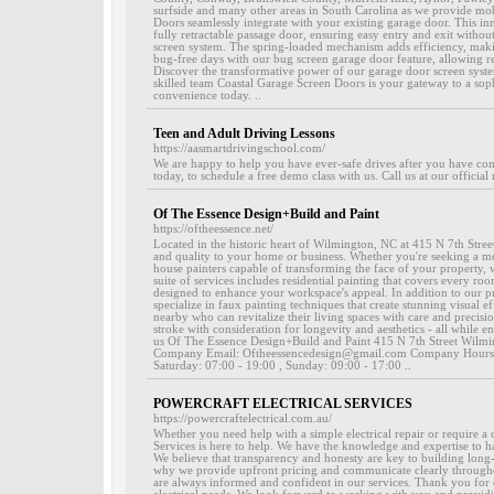
surfside and many other areas in South Carolina as we provide mob
Doors seamlessly integrate with your existing garage door. This i
fully retractable passage door, ensuring easy entry and exit without
screen system. The spring-loaded mechanism adds efficiency, mak
bug-free days with our bug screen garage door feature, allowing re
Discover the transformative power of our garage door screen syste
skilled team Coastal Garage Screen Doors is your gateway to a soph
convenience today. ..
Teen and Adult Driving Lessons
https://aasmartdrivingschool.com/
We are happy to help you have ever-safe drives after you have com
today, to schedule a free demo class with us. Call us at our official
Of The Essence Design+Build and Paint
https://oftheessence.net/
Located in the historic heart of Wilmington, NC at 415 N 7th Street,
and quality to your home or business. Whether you're seeking a met
house painters capable of transforming the face of your property, 
suite of services includes residential painting that covers every 
designed to enhance your workspace's appeal. In addition to our pr
specialize in faux painting techniques that create stunning visual ef
nearby who can revitalize their living spaces with care and precisi
stroke with consideration for longevity and aesthetics - all while e
us Of The Essence Design+Build and Paint 415 N 7th Street Wil
Company Email: Oftheessencedesign@gmail.com Company Hours: 
Saturday: 07:00 - 19:00 , Sunday: 09:00 - 17:00 ..
POWERCRAFT ELECTRICAL SERVICES
https://powercraftelectrical.com.au/
Whether you need help with a simple electrical repair or require a 
Services is here to help. We have the knowledge and expertise to h
We believe that transparency and honesty are key to building long-la
why we provide upfront pricing and communicate clearly throughou
are always informed and confident in our services. Thank you for c