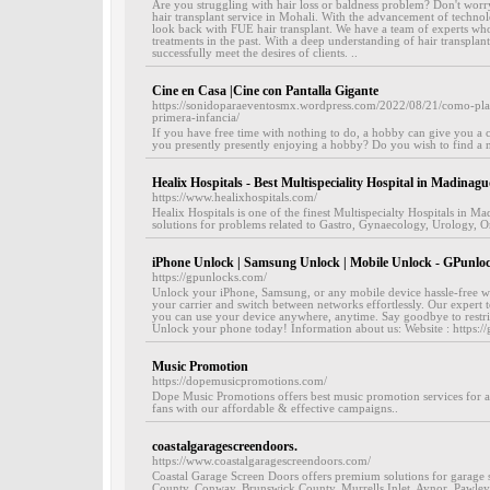
Are you struggling with hair loss or baldness problem? Don't worry,
hair transplant service in Mohali. With the advancement of techno
look back with FUE hair transplant. We have a team of experts wh
treatments in the past. With a deep understanding of hair transplan
successfully meet the desires of clients. ..
Cine en Casa |Cine con Pantalla Gigante
https://sonidoparaeventosmx.wordpress.com/2022/08/21/como-pla
primera-infancia/
If you have free time with nothing to do, a hobby can give you a c
you presently presently enjoying a hobby? Do you wish to find a n
Healix Hospitals - Best Multispeciality Hospital in Madinag
https://www.healixhospitals.com/
Healix Hospitals is one of the finest Multispecialty Hospitals in
solutions for problems related to Gastro, Gynaecology, Urology, Or
iPhone Unlock | Samsung Unlock | Mobile Unlock - GPunlo
https://gpunlocks.com/
Unlock your iPhone, Samsung, or any mobile device hassle-free w
your carrier and switch between networks effortlessly. Our expert t
you can use your device anywhere, anytime. Say goodbye to restric
Unlock your phone today! Information about us: Website : https:/
Music Promotion
https://dopemusicpromotions.com/
Dope Music Promotions offers best music promotion services for asp
fans with our affordable & effective campaigns..
coastalgaragescreendoors.
https://www.coastalgaragescreendoors.com/
Coastal Garage Screen Doors offers premium solutions for garage 
County, Conway, Brunswick County, Murrells Inlet, Aynor, Pawleys I