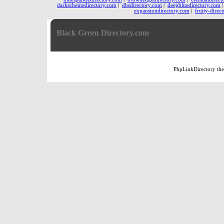
darkschemedirectory.com
|
dbsdirectory.com
|
deepbluedirectory.com
expansiondirectory.com
|
fruity-direc
Black Green Directory.com
PhpLinkDirectory
th