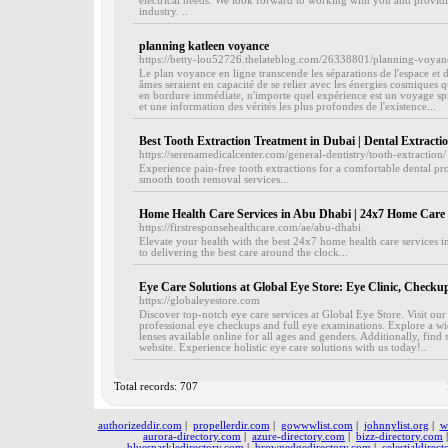
electrical needs. We look forward to working with you and providing
industry. ..
planning katleen voyance
https://betty-lou52726.thelateblog.com/26338801/planning-voyan
Le plan voyance en ligne transcende les séparations de l'espace et 
âmes seraient en capacité de se relier avec les énergies cosmiques 
en bordure immédiate, n'importe quel expérience est un voyage spi
et une information des vérités les plus profondes de l'existence...
Best Tooth Extraction Treatment in Dubai | Dental Extracti
https://serenamedicalcenter.com/general-dentistry/tooth-extraction/
Experience pain-free tooth extractions for a comfortable dental pr
smooth tooth removal services...
Home Health Care Services in Abu Dhabi | 24x7 Home Care 
https://firstresponsehealthcare.com/ae/abu-dhabi
Elevate your health with the best 24x7 home health care services 
to delivering the best care around the clock...
Eye Care Solutions at Global Eye Store: Eye Clinic, Checku
https://globaleyestore.com
Discover top-notch eye care services at Global Eye Store. Visit our
professional eye checkups and full eye examinations. Explore a wid
lenses available online for all ages and genders. Additionally, find
website. Experience holistic eye care solutions with us today!..
Total records: 707
authorizeddir.com
|
propellerdir.com
|
gowwwlist.com
|
johnnylist.org
|
w
aurora-directory.com
|
azure-directory.com
|
bizz-directory.com
bluesparkledirectory.com
|
brownedgedirectory.com
|
celestialdirec