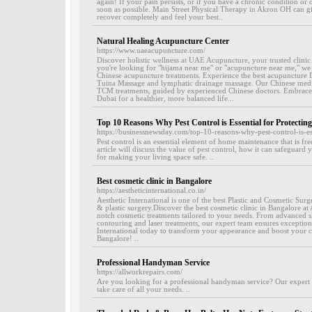
again! If your pain persists, or if you have a chronic condition or d
soon as possible. Main Street Physical Therapy in Akron OH can gi
recover completely and feel your best..
Natural Healing Acupuncture Center
https://www.uaeacupuncture.com/
Discover holistic wellness at UAE Acupuncture, your trusted clinic
you're looking for "hijama near me" or "acupuncture near me," we
Chinese acupuncture treatments. Experience the best acupuncture Du
Tuina Massage and lymphatic drainage massage. Our Chinese medic
TCM treatments, guided by experienced Chinese doctors. Embrace t
Dubai for a healthier, more balanced life...
Top 10 Reasons Why Pest Control is Essential for Protecti
https://businessnewsday.com/top-10-reasons-why-pest-control-is-e
Pest control is an essential element of home maintenance that is fr
article will discuss the value of pest control, how it can safeguar
for making your living space safe. ..
Best cosmetic clinic in Bangalore
https://aestheticinternational.co.in/
Aesthetic International is one of the best Plastic and Cosmetic Sur
& plastic surgery.Discover the best cosmetic clinic in Bangalore at A
notch cosmetic treatments tailored to your needs. From advanced s
contouring and laser treatments, our expert team ensures exceptional
International today to transform your appearance and boost your co
Bangalore! ..
Professional Handyman Service
https://allworkrepairs.com/
Are you looking for a professional handyman service? Our expert t
take care of all your needs. ..