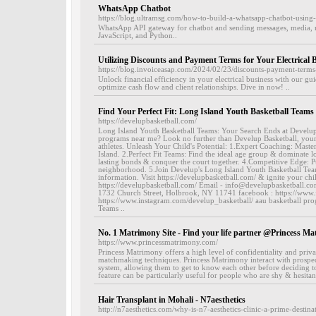
WhatsApp Chatbot
https://blog.ultramsg.com/how-to-build-a-whatsapp-chatbot-usin
WhatsApp API gateway for chatbot and sending messages, media, 
JavaScript, and Python..
Utilizing Discounts and Payment Terms for Your Electrical 
https://blog.invoiceasap.com/2024/02/23/discounts-payment-terms-f
Unlock financial efficiency in your electrical business with our g
optimize cash flow and client relationships. Dive in now! ..
Find Your Perfect Fit: Long Island Youth Basketball Teams
https://develupbasketball.com/
Long Island Youth Basketball Teams: Your Search Ends at Develu
programs near me? Look no further than Develup Basketball, your
athletes. Unleash Your Child's Potential: 1.Expert Coaching: Maste
Island. 2.Perfect Fit Teams: Find the ideal age group & dominate
lasting bonds & conquer the court together. 4.Competitive Edge: 
neighborhood. 5.Join Develup's Long Island Youth Basketball Te
information. Visit https://develupbasketball.com/ & ignite your chil
https://develupbasketball.com/ Email - info@develupbasketball.
1732 Church Street, Holbrook, NY 11741 facebook : https://www.
https://www.instagram.com/develup_basketball/ aau basketball pr
Teams ..
No. 1 Matrimony Site - Find your life partner @Princess M
https://www.princessmatrimony.com/
Princess Matrimony offers a high level of confidentiality and priv
matchmaking techniques. Princess Matrimony interact with prospec
system, allowing them to get to know each other before deciding t
feature can be particularly useful for people who are shy & hesitant
Hair Transplant in Mohali - N7aesthetics
http://n7aesthetics.com/why-is-n7-aesthetics-clinic-a-prime-destina