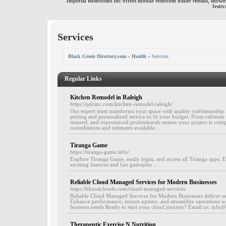
Imperial Restrooms Inc offers mobile restroom trailer rentals, shower 
festiv
Services
Black Green Directory.com
»
Health
» Services
Regular Links
Kitchen Remodel in Raleigh
https://qdcinc.com/kitchen-remodel-raleigh/
Our expert team transforms your space with quality craftsmanship a
pricing and personalized service to fit your budget. From cabinets t
insured, and experienced professionals ensure your project is com
consultations and estimates available...
Tiranga Game
https://tiranga-game.info/
Explore Tiranga Game, easily login, and access all Tiranga apps. 
exciting features and fun gameplay ..
Reliable Cloud Managed Services for Modern Businesses
https://bharatclouds.com/cloud-managed-services
Reliable Cloud Managed Services for Modern Businesses deliver secu
Enhance performance, ensure uptime, and streamline operations w
business needs Ready to start your cloud journey? Email us: info
Therapeutic Exercise N Nutrition