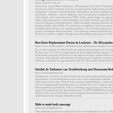
https://tenn10.com.au/
Owned by Linda Marie Klaassen, Therapeutic Exercise N Nutrition 
services to offer frequent services to participants with cerebral p
Alzheimer's disease, schizophrenia, depression, anxiety, intellectual 
syndrome, arthritis, cancer, diabetes, and uncommon congenital disa
individuals, who need the use of PEG tubes, stoma bags, or supra
either plan-managed or self-managed, we offer services and therap
experts offering comprehensive, individualised training that are tail
fitness, health, and ability. To maximise compliance and outcomes,
teaching style during our training sessions. Our training sessions a
proper technique demonstration. Our training sessions include the 
devices to achieve higher therapeutic advantages and gains in both 
Best Knee Replacement Doctor in Lucknow - Dr. Divyanshu
https://www.drdivyanshu.com/best-knee-replacement-surgeon-in-
If you are looking for the best knee replacement surgeon in Luckn
He has over 10 years of experience in knee replacement surgery. D
orthopedic surgeon proficient in all aspects of knee replacement s
revision arthroplasty, and advanced arthroscopic ligament reconstr
stiffness, schedule an appointment with Dr. Divyanshu Dutt Dwivedi
Ontdek de Toekomst van Textielverkoop met Duurzaam Bed
https://bonnabenelux.nl/
Ontdek een revolutie in textielverkoop met duurzame beddengoed b
topmerken, wij herdefiniëren succes met onze eigentijdse aanpak. 
hallo tegen innovatie. Verken onze unieke aanbiedingen, waaron
Viscotex-geheugenschuimkussens, en ontdek hoe we vraag en aanbo
duurzaamheid prioriteren. Sluit u vandaag nog aan bij ons om de t
https://bonnabenelux.nl/ jeroen@bonna.nl 31857440890 Bonna 
Almelo https://www.linkedin.com/company/bonna-benelux-b.v./ d
dekbedovertrek, design dekbedovertrek..
Male to male body massage
https://moonlightspa.in/
This intimate experience transcends the conventional spa visit, of