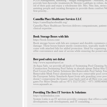
PCOS Management, slimming / Weight Management / Nutrition, Men
provide best Ayuvedic treatments At Shreem Laabham in rohini, delhi
rid of their pain and enjoy a wholesome life. Mrs. Nitu Jain, stres
assisting people and curating therapies to provide them comfort.We
first priority...
Camellia Place Healthcare Services LLC
https://camelliaplacehealth.org/
Camellia Place Healthcare Services delivers compassionate, patient
clinical expertise...
Book Storage Boxes with lids
https://book-boxes.com/
Book storage boxes with lids are compact and durable containers c
damage. These boxes feature sturdy construction, typically made fr
come with attached lids for added protection. Ideal for organizing
offer convenience and ease of access while ensuring the preservat
Best pool safety net dubai
http://www.aquasafepool.ae
At Aqua Safe, we provide all kinds of Swimming Pool Cleaning
Construction Swimming Pool Safety in sharjah ajman Dubai Abu
Pool Covers Pool Safety Solutions like Removable Pool Safety Fenc
Removable Mesh Fence aluminum fence pvc removable pool cover 
the European Safety Standards Apart from safe guarding your pool 
doesn’t compromise the beauty your back yard at all Here you can
gates For More Details call us:+971 552737202 / +971 509834060
www.aquasafe.ae..
Providing The Best IT Services & Solutions
https://systemlinkss.com
System Links is an IT services provider company that offers a wide
development, web development, and IT consulting. ..