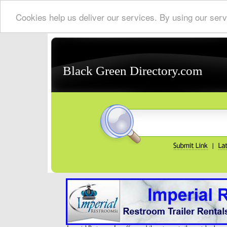
Cookies help us deliver our services. By using our serv
Black Green Directory.com