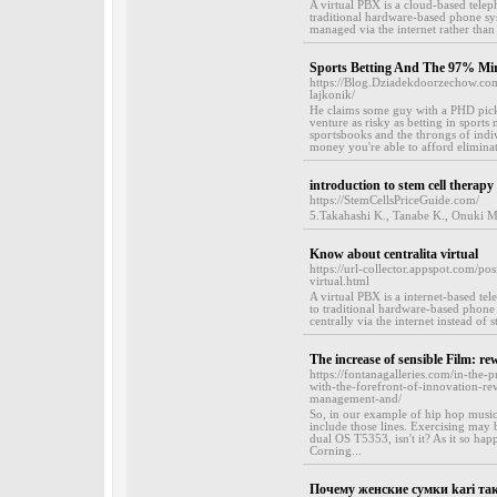
A virtual PBX is a cloud-based telep
traditional hardware-based phone sy
managed via the internet rather than 
Sports Betting And The 97% Mir
https://Blog.Dziadekdoorzechow.co
lajkonik/
He claims ѕome guy with a PHD picke
venture as risky as betting in sports 
spoгtsbooks and the thгongs of іndi
money you're able to afford eliminat
introduction to stem cell therapy
https://StemCellsPriceGuide.com/
5.Takahashi K., Tanabe K., Onuki M.,
Know about centralita virtual
https://url-collector.appspot.com/p
virtual.html
A virtual PBX is a internet-based te
to traditional hardware-based phone
centrally via the internet instead of 
The increase of sensible Film: r
https://fontanagalleries.com/in-the
with-the-forefront-of-innovation-re
management-and/
So, in our example of hip hop music,
include those lines. Exercising may b
dual OS T5353, isn't it? As it so happ
Corning...
Почему женские сумки kari та