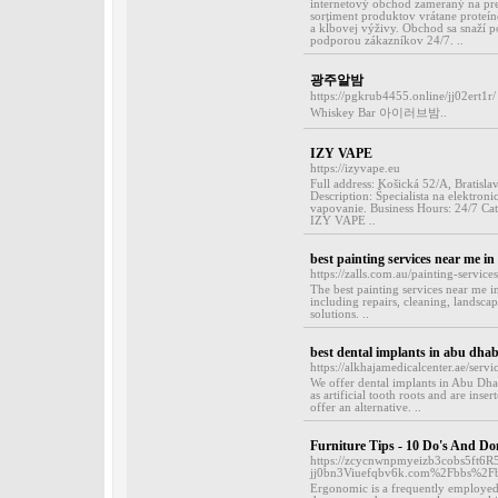
internetový obchod zameraný na pre
sortiment produktov vrátane proteí
a kĺbovej výživy. Obchod sa snaží 
podporou zákazníkov 24/7. ..
광주알밤
https://pgkrub4455.online/jj02ert1r/
Whiskey Bar 아이러브밤..
IZY VAPE
https://izyvape.eu
Full address: Košická 52/A, Bratisla
Description: Špecialista na elektron
vapovanie. Business Hours: 24/7 Cate
IZY VAPE ..
best painting services near me i
https://zalls.com.au/painting-services
The best painting services near me in
including repairs, cleaning, landsca
solutions. ..
best dental implants in abu dhab
https://alkhajamedicalcenter.ae/serv
We offer dental implants in Abu Dhab
as artificial tooth roots and are inser
offer an alternative. ..
Furniture Tips - 10 Do's And Do
https://zcycnwnpmyeizb3cobs5ft6R
jj0bn3Viuefqbv6k.com%2Fbbs%2F
Ergonomic is a frequently employed t