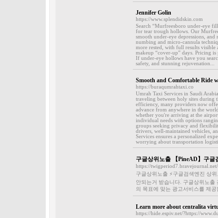
Jennifer Golin
https://www.splendidskin.com
Search “Murfreesboro under-eye fille
for tear trough hollows. Our Murfree
smooth under-eye depressions, and re
numbing and micro-cannula technique
more rested, with full results visib
makeup “cover-up” days. Pricing is p
If under-eye hollows have you search
safety, and stunning rejuvenation...
Smooth and Comfortable Ride wi
https://buraqumrahtaxi.co
Umrah Taxi Services in Saudi Arabia 
traveling between holy sites during
efficiency, many providers now offer
advance from anywhere in the world.
whether you're arriving at the airp
individual needs with options rangin
groups seeking privacy and flexibili
drivers, well-maintained vehicles, 
Services ensures a personalized exper
worrying about transportation logisti
구글상위노출 【PineAD】구글
https://twigperiod7.bravejournal.n
구글상위노출 ⚡️구글검색엔진 상위
안되는거 받습니다. 구글상위노출 
의 목표에 맞는 광고서비스를 제공합
Learn more about centralita virt
https://hide.espiv.net/?https://www.