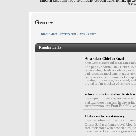
Imperial Restrooms Inc offers mobile restroom trailer rentals, shower 
festiv
Genres
Black Green Directory.com
»
Arts
» Genres
Regular Links
Australian ChickenRoad
https://chickencrosstheroadgame.net
The popular Australian ChickenRoad 
reimagining classic arcade tropes for
path crossing mechanic, it gives us
framework ensures universal compati
hunting for a secure, fast-paced, and
provably fair chicken adventure is an
schwimmbecken online bestellen
https://praofi.psee.io/-poollwelt-de
Stahlwandpool kaufen, hochwertige
Achtformpool mit Profi Poolfolie vo
10 day costa rica itinerary
https://chasinesurf.psee.io/com-costa-
Chasin Surf is a family travel blog t
feed their souls with new cultures, fo
travel, we write about the gear we us