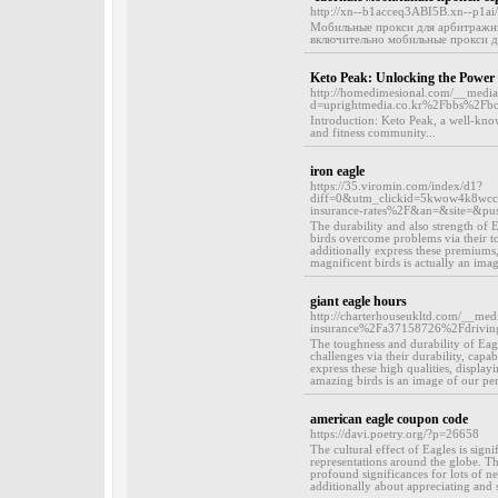
http://xn--b1acceq3ABI5B.xn--p1ai/ur
Мобильные прокси для арбитражни
включительно мобильные прокси дл
Keto Peak: Unlocking the Power 
http://homedimesional.com/__media_
d=uprightmedia.co.kr%2Fbbs%2F
Introduction: Keto Peak, a well-kno
and fitness community...
iron eagle
https://35.viromin.com/index/d1?
diff=0&utm_clickid=5kwow4k8wcc
insurance-rates%2F&an=&site=&p
The durability and also strength of 
birds overcome problems via their toug
additionally express these premiums,
magnificent birds is actually an ima
giant eagle hours
http://charterhouseukltd.com/__me
insurance%2Fa37158726%2Fdriving-
The toughness and durability of Eagle
challenges via their durability, capab
express these high qualities, displa
amazing birds is an image of our per
american eagle coupon code
https://davi.poetry.org/?p=26658
The cultural effect of Eagles is sign
representations around the globe. Thi
profound significances for lots of 
additionally about appreciating and su