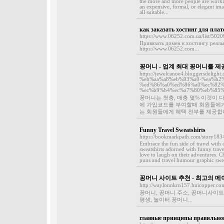
the more and more people are workin
an expensive, formal, or elegant imag
all suitable...
как заказать хостинг для пла
https://www.06252.com.ua/list/5020
Привязать домен к хостингу реаль
https://www.06252.com...
꽁머니 - 업계 최대 꽁머니를
https://jewelcanoe4.bloggersde
%eb%aa%a8%eb%93%a0-%ea%b2%
%ed%86%a0%ed%86%a0%ec%82%
%ec%b9%b4%ec%a7%80%eb%85%
꽁머니는 첫충, 매충 몇% 이것이
에 가입코드를 부여할때 회원들에게
는 회원들에게 혜택 전부를 제공합니
Funny Travel Sweatshirts
https://bookmarkpath.com/story18342
Embrace the fun side of travel with 
sweatshirts adorned with funny trave
love to laugh on their adventures. Ch
puns and travel humour graphic sweat
꽁머니 사이트 추천 - 최고의 
http://waylonnkrn157.huicopper.co
꽁머니, 꽁머니 주소, 꽁머니사이트
평생, 놀이터 꽁머니...
главные принципы правильно