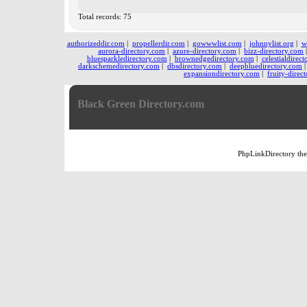
Total records: 75
authorizeddir.com
|
propellerdir.com
|
gowwwlist.com
|
johnnylist.org
|
w
aurora-directory.com
|
azure-directory.com
|
bizz-directory.com
bluesparkledirectory.com
|
brownedgedirectory.com
|
celestialdirec
darkschemedirectory.com
|
dbsdirectory.com
|
deepbluedirectory.com
expansiondirectory.com
|
fruity-direc
Black Green Directory.com
PhpLinkDirectory
th