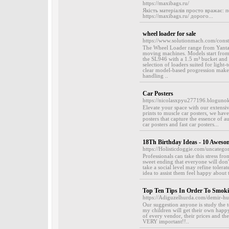
https://maxibags.ru/
Якість матеріалів просто вражає: 
https://maxibags.ru/ дорого...
wheel loader for sale
https://www.solutionmach.com/const
The Wheel Loader range from Yantai
moving machines. Models start from 
the SL946 with a 1.5 m³ bucket and
selection of loaders suited for ligh
clear model-based progression make t
handling ..
Car Posters
https://nicolasxpyu277196.blogunok
Elevate your space with our extensiv
prints to muscle car posters, we hav
posters that capture the essence of a
car posters and fast car posters...
18Th Birthday Ideas - 10 Aweso
https://Holisticdoggie.com/uncategor
Professionals can take this stress f
sweet ending that everyone will don'
take a social level may refine toler
idea to assist them feel happy about 
Top Ten Tips In Order To Smok
https://Adiguzelhurda.com/demir-hu
Our suggestion anyone is study the 
my children will get their own happ
of every vendor, their prices and the
VERY important!!..