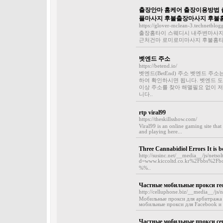
출장안마 홈케어 출장이용방법 출
플마사지 후불출장마사지 후불
https://glover-mclean-3.technetblog
출장홈타이 스웨디시 내주변마사지 
근처건마 로미로미마사지 후불홈타이
벳엔드 주소
https://betend.io/
벳엔드(BetEnd) 주소 벳엔드 
하여 확인하시면 됩니다. 벳엔드 도
이상 주소를 찾아 해맬필요 없이 
니다..
rtp viral99
https://theskillsshow.com/
Viral99 is an online gaming site tha
and playing here...
Three Cannabidiol Errors It is 
http://susinc.net/__media__/js/netso
d=www.kiccoltd.co.kr%2Fbbs%2F
%%..
Частные мобильные прокси ге
http://celluphone.biz/__media__/j
Мобильные прокси для арбитража 
мобильные прокси для Facebook и 
Частные мобильные прокси сер