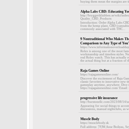
buying them mean the margins are ti
Alpha Labs CBD: Educating Yo
http://bryggeriklubben.se/wiki/in
Quality_CBD_Products
Introduction: Order Alpha Labs CBD
from the hemp plant, CBD (cannabidio
commonly associated with THC...
9 Nontraditional Who Makes The 
Comparison to Any Type of You'v
https://www.informationoverloadda
Rolex is among one of the most fam
workmanship and timeless styles. Non
real Rolex watch. This has actually 
the actual thing but at a fraction of
Raja Games Online
https://rajagamesonline.com/
Discover the excitement of Raja Game
classic favorites to innovative new t
gameplay anytime, anywhere. Dive in
https://rajagamesonline.com/ Email
progressive life insurance
http://burstonellc.com/2023/08/14/
Appearing for social things to acco
discussions, manual nightclubs, as wel
Muscle Body
https://musclebody.sk
Full address: 7FJM Anse Boileau, S