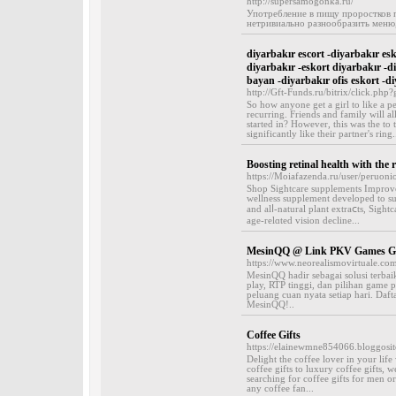
http://supersamogonka.ru/
Употребление в пищу проростков 
нетривиально разнообразить меню,
diyarbakır escort -diyarbakır esk
diyarbakır -eskort diyarbakır -di
bayan -diyarbakır ofis eskort -di
http://Gft-Funds.ru/bitrix/click.ph
So how anyone get a girl to like a pe
recurring. Friends and family will al
started in? However, this was the to
significantly like their partner's ring.
Boosting retinal health with the r
https://Moiafazenda.ru/user/peruoni
Ѕhop Sightcare supplements Improve 
wellness supplement developed to ѕu
and alⅼ-natural plant extraⅽts, Sigh
age-relɑted vision declіne...
MesinQQ @ Link PKV Games Ga
https://www.neorealismovirtuale.com
MesinQQ hadir sebagai solusi terba
play, RTP tinggi, dan pilihan gam
peluang cuan nyata setiap hari. Daf
MesinQQ!..
Coffee Gifts
https://elainewmne854066.bloggosit
Delight the coffee lover in your life
coffee gifts to luxury coffee gifts, w
searching for coffee gifts for men or
any coffee fan...