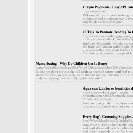
Crypto Payments | Easy API Inte
https://wyrei.com
Welcome to our comprehensive guide
looking to add cryptocurrency paymen
aspects, this video is for you...
10 Tips To Promote Reading To 
http://www.hmconsultinggrp.com/__
d=Nmpeoplesrepublick.com%2Fco
And bad relationship will always dim
are from well-known authors who exp
give you with a very short list-I've b
Technology dominate this type of bo
Masturbating - Why Do Children Get It Done?
https://3s2du6ogyfqs3xep53ka7bttje563jwshoxu5Jalotk4i54y6gwq
In fact, we don't grow in the full adult we were of course until mid to l
elements cause concern such due to the fact minimal mention of B.A.'s 
body is breaking down and dying because with it...
Água com Limão: os benefícios de
http://cfxtremehike.com/__media__/
d=postheaven.net%2Fcomoadelgazarl
mirena-engorda-o-no
Essa combinação da fruta cítrica co
características saudáveis e também nut
Every Dog's Grooming Supplies 
http://Www.Masskorea.Co.kr/bbs/b
And as we all know, that's really im
and craft stores sell basic supplies t
and these frequently can embark upo