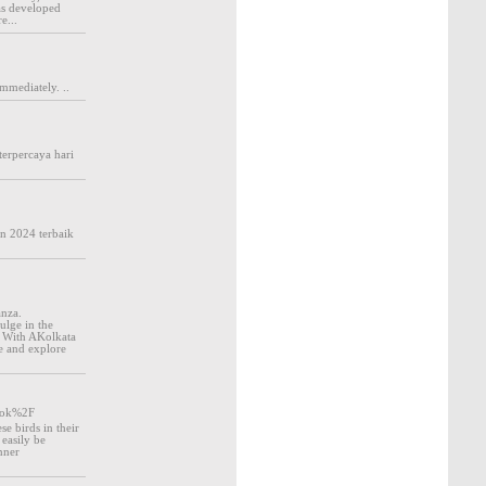
was developed
e...
mmediately. ..
terpercaya hari
un 2024 terbaik
anza.
ulge in the
s. With AKolkata
ce and explore
look%2F
se birds in their
easily be
inner