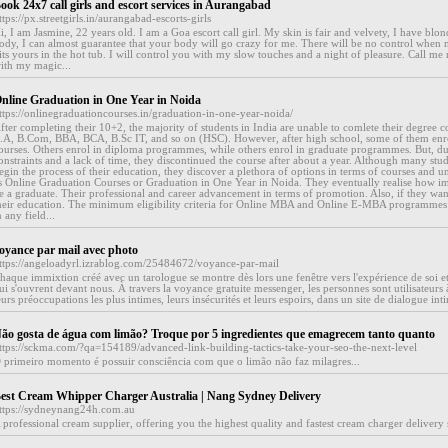
ook 24x7 call girls and escort services in Aurangabad
ttps://px.streetgirls.in/aurangabad-escorts-girls
i, I am Jasmine, 22 years old. I am a Goa escort call girl. My skin is fair and velvety, I have blo
ody, I can almost guarantee that your body will go crazy for me. There will be no control when
its yours in the hot tub. I will control you with my slow touches and a night of pleasure. Call m
ith my magic...
nline Graduation in One Year in Noida
ttps://onlinegraduationcourses.in/graduation-in-one-year-noida/
fter completing their 10+2, the majority of students in India are unable to comlete their degree c
.A, B.Com, BBA, BCA, B.Sc IT, and so on (HSC). However, after high school, some of them enro
ourses. Others enrol in diploma programmes, while others enrol in graduate programmes. But, due
onstraints and a lack of time, they discontinued the course after about a year. Although many stud
egin the process of their education, they discover a plethora of options in terms of courses and un
s Online Graduation Courses or Graduation in One Year in Noida. They eventually realise how imp
e a graduate. Their professional and career advancement in terms of promotion. Also, if they want
heir education. The minimum eligibility criteria for Online MBA and Online E-MBA programmes 
n any field...
oyance par mail avec photo
ttps://angeloadyrl.izrablog.com/25484672/voyance-par-mail
haque immixtion créé avec un tarologue se montre dès lors une fenêtre vers l'expérience de soi e
ui s'ouvrent devant nous. À travers la voyance gratuite messenger, les personnes sont utilisateu
eurs préoccupations les plus intimes, leurs insécurités et leurs espoirs, dans un site de dialogue inti
ão gosta de água com limão? Troque por 5 ingredientes que emagrecem tanto quanto
ttps://sckma.com/?qa=154189/advanced-link-building-tactics-take-your-seo-the-next-level
 primeiro momento é possuir consciência com que o limão não faz milagres...
est Cream Whipper Charger Australia | Nang Sydney Delivery
ttps://sydneynang24h.com.au
 professional cream supplier, offering you the highest quality and fastest cream charger delivery s