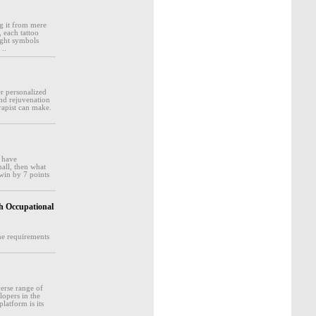
g it from mere
 each tattoo
right symbols
 ..
er personalized
and rejuvenation
rapist can make.
d have
mall, then what
 win by 7 points
osh Occupational
the requirements
erse range of
lopers in the
latform is its