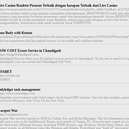
ive Casino Roulette Putaran Terbaik dengan harapan Terbaik dari Live Casino
ttps://www.yoonjobooks.co.kr////////////////////////yoonjo/bbs/board.php?bo_table=free&wr_id=173
i dunia taruhan online yang semakin mengalami perkembangan, BOSTOTOSLOT udah jadi salah
erutama yang tawarkan beraneka permainan casino dan kemungkinan menarik. Sukses BOST
ekedar berada di variasi permainan yang dijajakan, namun juga pada beragam promo dan bonus
enggairahkan, diantaranya ialah rejeki nomplok lewat TURNOVER...
ur Body with Ketosis
esauxjmkaoy2btgsyelwkoqfn3dd2cakna.cdn.ampproject.org/c/www.gstd.net%2Fbbs%2Fboard.
t loss supplement that has gained traction in the health and wellness industry...
OW COST Escort Service in Chandigarh
ttps://rentgirlchandigarh.com
handigarh Escorts offers you the highest escorts service in Chandigarh. If you are in search of a 
handigarh, you can contact the Chandigarh Call Girls..
UFABET
ttps://ufabet.im/
FABET ..
nlyledger task management
ttps://www.onlyledger.com
treamline your business with OnlyLedger cloud-based ERP software. Get real-time insights, auto
nd boost efficiency. Start Your 14-day free Trial ..
acquet War
ttps://racquetwar.com
acquet War was first started in 2009 by Oakley Foy and Robin Barringer. The first destination t
eld once a year at the Saddlebrook Resort, just outside of Tampa, FL. Over the next couple of ye
ar tried many different formats, including NTRP division, age divisions, World Team Tennis, an
oney events, in all different cities like Houston and Atlanta. Everything was “kind of” successful