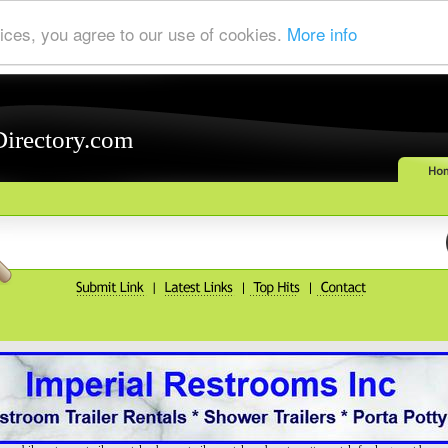
ices, you agree to our use of cookies.
More info
Directory.com