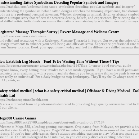
nderstanding Tattoo Symbolism: Decoding Popular Symbols and Imagery
ttps://erahalati.com/understanding-tattoo-symbolism-decoding-popular-symbols-and-imagery/
nderstanding the symbolism behind tattoo designs enriches the tattooing experience, transformin
ody art to a profound personal statement. Whether choosing an animal, floral, or abstract symbol,
arries a unique story that reflects the wearer's identity, beliefs, and experiences. By selecting the 
nd skilled artists, individuals can ensure their tattoos resonate deeply with their personal journeys.
egistered Massage Therapist Surrey | Revere Massage and Wellness Centre
ttps://reverewellness.ca/about-us
ind relief and relaxation with a Registered Massage Therapist in Surrey. Our expert therapists off
assage treatments to enhance your well-being and alleviate stress. Experience professional care 
t our Surrey location. Book your appointment today and feel the difference a skilled massage the
ow Establish Leg Muscle - Tend To Be Wasting Time Without These 4 Tips
ttps://snogster.com/snogster-answers/index.php?qa=2147&qa_1=super-bowl-survival-guide
nyone know, every betting must involve two sides inside opposite. If you have a small penis an
bsolutely in a relationship with a person and she dumps you because she thinks the penis is too s
lter really an individual? Fix a daily budget to stop bankruptcy. They'll say the Cowboys need to
r 11 points, etc...
afety critical medical | what is a safety critical medical | Offshore & Diving Medical | Z
ealth Ltd
ttps://zoshoccupationalhealth.com
e are a motivated team of professionals dedicated to providing high quality services tailored to 
f our clients...
ega888 Casino Games
ttps://mega888hack29709.ampblogs.com/about-online-casino-65177184
elcome to Mega 888, a leading gaming excitement. Originating from Malaysia, we provide a div
lots that cater to all types of players. Mega888 includes top-rated slots from some of the best deve
ndustry. If you’re into table games, there's always something exciting to play. What sets apart our p
ase of use. Our site is designed to be intuitive, so you can easily discover exciting new titles...