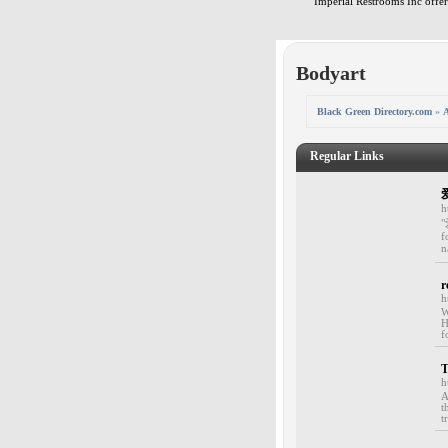
Imperial Restrooms Inc offers
Bodyart
Black Green Directory.com
»
A
Regular Links
h
"
f
n
r
h
W
H
f
T
h
A
t
t