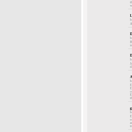
t
w
L
h
A
D
h
B
in
D
h
J
d
A
h
E
E
c
E
t
g
h
E
o
a
t