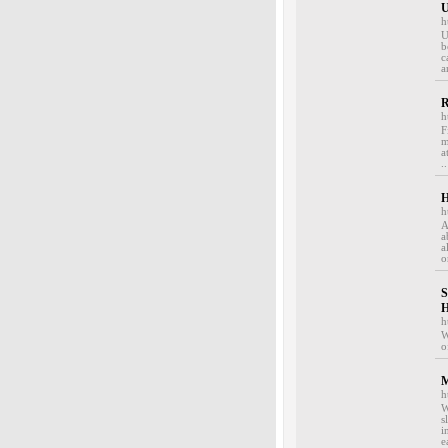
U
h
U
b
c
a
R
h
F
m
a
..
H
h
A
a
a
o
S
H
h
W
o
M
h
W
s
i
e