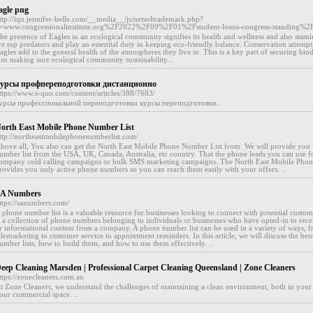
agle png
ttp://iqu.jennifer-belle.com/__media__/js/netsoltrademark.php?
=www.congressionalinstitute.org%2F2022%2F09%2F01%2Fstudent-loans-congress-standing%2
he presence of Eagles in an ecological community signifies its health and wellness and also stami
re top predators and play an essential duty in keeping eco-friendly balance. Conservation attempt
agles add to the general health of the atmospheres they live in. This is a key part of securing bio
lso making sure ecological community sustainability...
урсы профпереподготовки дистанционно
ttps://www.s-quo.com/content/articles/388/7683/
урсы профессиональной переподготовки курсы переподготовки..
orth East Mobile Phone Number List
ttp://northeastmobilephonenumberlist.com/
bove all, You also can get the North East Mobile Phone Number List from. We will provide you 
umber list from the USA, UK, Canada, Australia, etc country. That the phone leads you can use f
ompany cold calling campaigns or bulk SMS marketing campaigns. The North East Mobile Pho
rovides you only active phone numbers so you can reach them easily with your offers. ..
A Numbers
ttps://sanumbers.com/
 phone number list is a valuable resource for businesses looking to connect with potential customer
s a collection of phone numbers belonging to individuals or businesses who have opted-in to rec
r informational content from a company. A phone number list can be used in a variety of ways, 
elemarketing to customer service to appointment reminders. In this article, we will discuss the ben
umber lists, how to build them, and how to use them effectively. ..
eep Cleaning Marsden | Professional Carpet Cleaning Queensland | Zone Cleaners
ttps://zonecleaners.com.au
t Zone Cleaners, we understand the challenges of maintaining a clean environment, both in you
our commercial space. ..