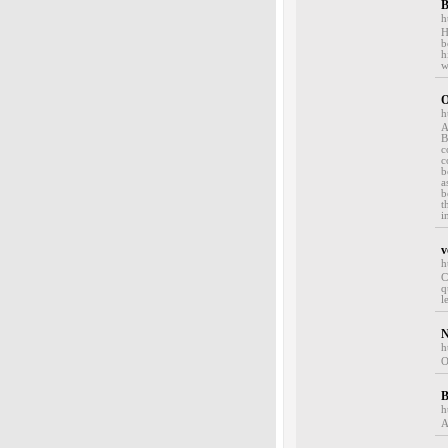
B
h
H
b
h
w
O
h
A
B
c
c
b
a
b
t
i
v
h
C
q
l
N
h
O
B
h
A