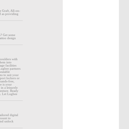
 Graft, All-on-
d as providing
en? Get some
attoo design
houlders with
them into
ge facilities
Lugbee partners
beatable
s to suit your
port lockers or
hands-free,
e is your
in a leisurely
venture. Ready
ks. Let Lugbee
ilored digital
amount to
 and unlock