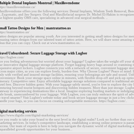
ultiple Dental Implants Montreal | Maxillovendome
ttps://maxillovendome.ca/
axillovendome offers you the following services: Dental Implants, Wisdom Teeth Removal, Bone
, Zygomatic, and Jaw Surgery. Oral and Maxillofacial surgeon Dr. Michel El-Hakim is recognize
he highest quality OMS care, specializing in advanced oral surgical methods. ..
mall Tattoo Designs for Men | mantratattoo.us
ttps://mantratattoo.us/
attoo designs are popular among youth. Are you interested in getting small tattoo designs for m
mazing tattoo designs from our talented team of tattoo artists. Here, we will share some amazing t
deas that you can copy. Check out at www.mantratattoo.us..
ravel Unburdened: Secure Luggage Storage with Lugbee
ttps://lugbee.com/
re you feeling adventurous but worried about your luggage? Lugbee takes the weight off your s
ur innovative digital luggage storage platform. Forget lugging heavy bags around or cramming 
xpensive airport lockers. Lugbee connects you with a network of secure, convenient luggage stora
cross major cities, so you can explore freely, burden-free. Why Choose Lugbee? Peace of mind: 
nly with verified and insured storage facilities, ensuring your belongings are safe and sound. Un
onvenience: Book your storage space online in minutes, with flexible drop-off and pick-up option
tinerary. Competitive rates: Enjoy affordable luggage storage solutions compared to traditional air
otel fees. Discover hidden gems: With your luggage safely stored, you're free to explore the city 
enturing beyond tourist hotspots and discovering hidden treasures. More than just storage: Lugbe
ateway to experiencing destinations like a local. Imagine exploring bustling markets or indulging 
afe break, unencumbered by your luggage. With Lugbee, you can truly embrace the spirit of ad
o travel smarter? Visit Lugbee's website today and book secure luggage storage in just a few clic
andle your bags, so you can focus on creating unforgettable memories. https://lugbee.com/..
igital marketing services
ttps://www.digidir.com/digital-marketing-services/
re you ready to take your brand to the next level in the digital realm? Look no further than our ta
arketing services. In today's competitive landscape, establishing a strong online presence is par
uccess. Our team of experts is here to help you navigate the dynamic world of digital marketing
nparalleled growth opportunities for your business...