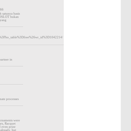
266
 satunya basis
OTOSLOT bukan
 yang
php%3Fbo_table%3Dfree%26wr_id%3D1042214/
partner in
mate processes
ournaments were
ars, Racquet
d even prize
 already, but