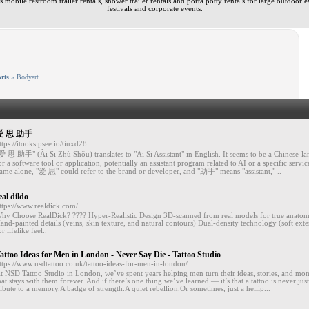
 mobile restroom trailer rentals, shower trailer rentals and porta potty rentals for large outdoor e
festivals and corporate events.
rts
» Bodyart
爱 思 助手
ttps://itooks.psee.io/6uxd28
爱 思 助手" (Ài Sī Zhù Shǒu) translates to "Ai Si Assistant" in English. It seems to be a Chinese-
or a software tool or application, potentially an assistant program related to AI or a specific servi
ame alone, "爱 思" could refer to the brand or developer, and "助手" means "assistant," ..
eal dildo
ttps://www.realdick.com/
hy Choose RealDick? ???? Hyper-Realistic Design 3D-scanned from real models for true anatom
and-painted details (veins, skin texture, and natural contours) Dual-density technology (soft exte
or lifelike feel..
attoo Ideas for Men in London - Never Say Die - Tattoo Studio
ttps://www.nsdtattoo.co.uk/tattoo-ideas-for-men-in-london/
t NSD Tattoo Studio in London, we’ve spent years helping men turn their ideas, stories, and mom
hat stays with them forever. And if there’s one thing we’ve learned — it’s that a tattoo is never just a
ribute to a memory.A badge of strength.A quiet rebellion.Or sometimes, just a hellip...