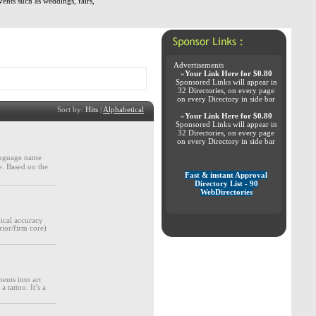
vents such as weddings, fairs,
Advertisements
»
Your Link Here for $0.80
Sponsored Links will appear in
32 Directories, on every page
on every Directory in side bar
Sort by:
Hits
|
Alphabetical
»
Your Link Here for $0.80
Sponsored Links will appear in
32 Directories, on every page
on every Directory in side bar
language name
ce. Based on the
Fast & instant Approval
Directory List - 90
WebDirectories
ical accuracy
rior/firm core)
ents into art
 tattoo. It’s a