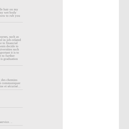
nde hair on my
 my wet body
e now to rub you
ourses, such as
l in job-related
 to financial
ents decide to
iversities such
ortant it is to
 to further
is graduation
t des chemins
rs à communiquer
me et sécurisé...
ervice. ..