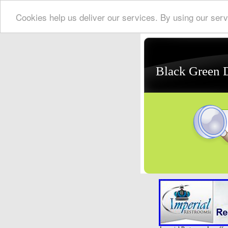
Cookies help us deliver our services. By using our serv
Black Green 