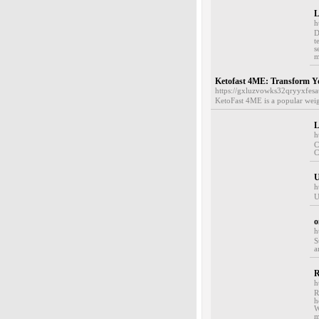
L
h
D
t
s
m
Ketofast 4ME: Transform Yo
https://gxluzvowks32qryyxf
KetoFast 4ME is a popular weigh
L
h
C
C
h
U
o
h
S
a
R
h
R
h
W
m