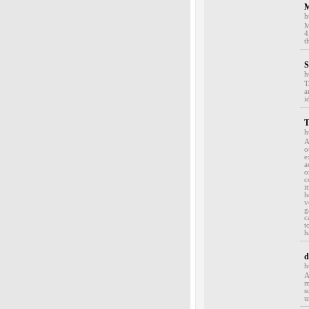
M
h
M
4
t
S
h
T
a
i
T
h
A
o
e
a
o
c
i
h
v
g
c
t
h
d
h
A
m
s
u