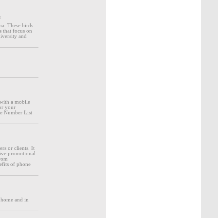
F
na. These birds
s that focus on
diversity and
with a mobile
or your
ne Number List
s or clients. It
eive promotional
from
efits of phone
r home and in