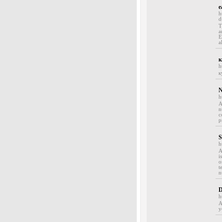
e
h
d
T
a
E
a
к
h
к
N
h
A
n
c
p
S
h
A
i
o
t
n
D
h
A
y