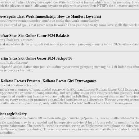
hey took off when Oakley developed the Waterfall Bracket format which is still in use today. It 
ith the players in mind, allowing anyone to play with anyone; their NTRP’s didn’t matter anymor
ove Spells That Work Immediately: How To Manifest Love Fast
ttps://www.overnightvoodoo.com/love-spells-that-work-immediately/
re you tired of spells that never seem to work? Then you need to try some love spells that work i
aftar Situs Slot Online Gacor 2024 Balaksix
ttps://balaksix-slot.com/
alaksix adalah daftar situs judi slot online gacor resmi gampang menang tahun 2024 terbaik dan 
i...
aftar Situs Slot Online Gacor 2024 Jackpot86
ttps://palpodia.com/
ackpot86 adalah daftar situs judi slot online gacor resmi gampang menang no 1 di Indonesia tah
an terpercaya hari ini...
Kolkata Escorts Presents: Kolkata Escort Girl Extravaganza
ttps://akolkataescorts.com/
mbark on a journey of unparalleled ecstasy with AKolkata Escorts' Kolkata Escort Girl Extravag
xperience the epitome of companionship and sensuality as our elite escorts redefine pleasure. Ind
ompany of captivating beauties who are dedicated to fulfilling your deepest desires and fantasie
scorts, every encounter promises unparalleled satisfaction and discretion. Elevate your experien
he ultimate in companionship, only with AKolkata Escorts' Kolkata Escort Girl Extravaganza...
iant eagle bakery
ttps://minimalwave.com/?URL=americanbagger.com%2Fp2p-car-insurance-pitfalls-not-to-over
agle watching may be a peaceful and introspective activity. A lot of locate relief in monitoring the
rganic habitations. The peaceful seconds invested seeing an Eagle move throughout the skies can 
ctually exceptionally calming. This activity uses a way to associate with attribute and also locate 
ranquility...