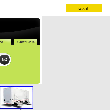
Got it!