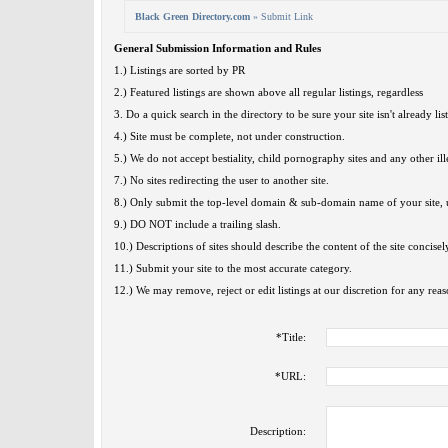
Black Green Directory.com
» Submit Link
General Submission Information and Rules
1.) Listings are sorted by PR
2.) Featured listings are shown above all regular listings, regardless
3. Do a quick search in the directory to be sure your site isn't already lis
4.) Site must be complete, not under construction.
5.) We do not accept bestiality, child pornography sites and any other ille
7.) No sites redirecting the user to another site.
8.) Only submit the top-level domain & sub-domain name of your site, u
9.) DO NOT include a trailing slash.
10.) Descriptions of sites should describe the content of the site concisel
11.) Submit your site to the most accurate category.
12.) We may remove, reject or edit listings at our discretion for any reas
*
Title:
*
URL:
Description: