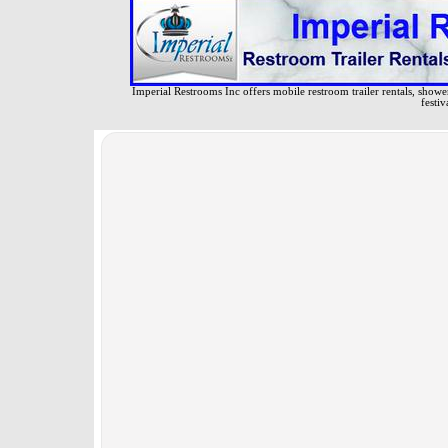
Imperial Restrooms Inc offers mobile restroom trailer rentals, shower 
festiv