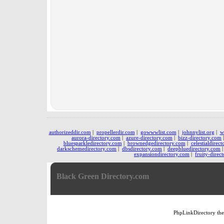
authorizeddir.com
|
propellerdir.com
|
gowwwlist.com
|
johnnylist.org
|
w
aurora-directory.com
|
azure-directory.com
|
bizz-directory.com
bluesparkledirectory.com
|
brownedgedirectory.com
|
celestialdirec
darkschemedirectory.com
|
dbsdirectory.com
|
deepbluedirectory.com
expansiondirectory.com
|
fruity-direc
Black Green Directory.com
PhpLinkDirectory
th