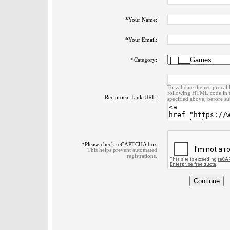
*
Your Name:
*
Your Email:
*
Category:
To validate the reciprocal 
following HTML code in t
Reciprocal Link URL:
specified above, before su
*
Please check reCAPTCHA box
This helps prevent automated
registrations.