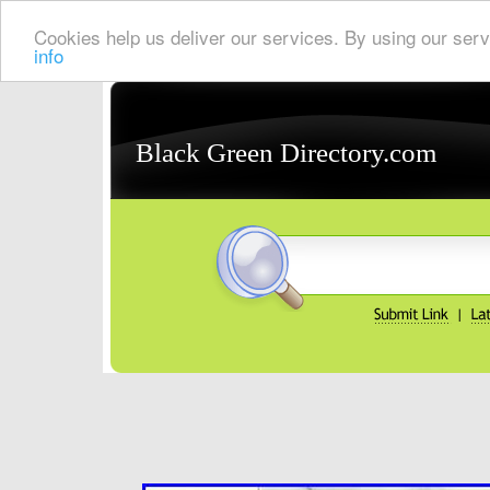
Cookies help us deliver our services. By using our serv
info
Black Green Directory.com