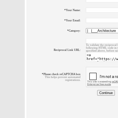
*
Your Name:
*
Your Email:
*
Category:
To validate the reciprocal 
following HTML code in t
Reciprocal Link URL:
specified above, before su
*
Please check reCAPTCHA box
This helps prevent automated
registrations.