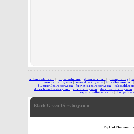
authorizeddir.com
|
propellerdir.com
|
gowwwlist.com
|
johnnylist.org
|
w
aurora-directory.com
|
azure-directory.com
|
bizz-directory.com
bluesparkledirectory.com
|
brownedgedirectory.com
|
celestialdirec
darkschemedirectory.com
|
dbsdirectory.com
|
deepbluedirectory.com
expansiondirectory.com
|
fruity-direc
Black Green Directory.com
PhpLinkDirectory
th