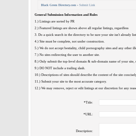
Black Green Directory.com
» Submit Link
General Submission Information and Rules
1.) Listings are sorted by PR
2.) Featured listings are shown above all regular listings, regardless
3. Do a quick search in the directory to be sure your site isn't already lis
4.) Site must be complete, not under construction.
5.) We do not accept bestiality, child pornography sites and any other ille
7.) No sites redirecting the user to another site.
8.) Only submit the top-level domain & sub-domain name of your site, u
9.) DO NOT include a trailing slash.
10.) Descriptions of sites should describe the content of the site concisel
11.) Submit your site to the most accurate category.
12.) We may remove, reject or edit listings at our discretion for any reas
*
Title:
*
URL:
Description: