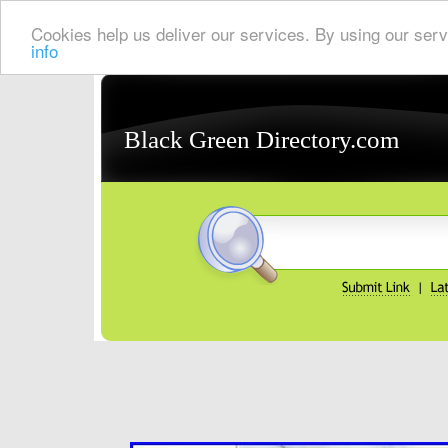
Cookies help us deliver our services. By using our serv
info
Black Green Directory.com