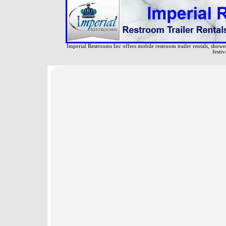
Imperial Restrooms Inc offers mobile restroom trailer rentals, shower 
festiv