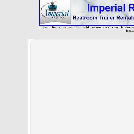
Imperial Restrooms Inc offers mobile restroom trailer rentals, shower 
festiv