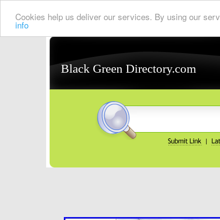
Cookies help us deliver our services. By using our serv
info
Black Green Directory.com