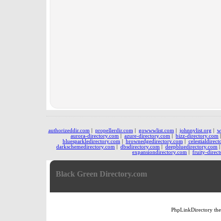
authorizeddir.com
|
propellerdir.com
|
gowwwlist.com
|
johnnylist.org
|
w
aurora-directory.com
|
azure-directory.com
|
bizz-directory.com
bluesparkledirectory.com
|
brownedgedirectory.com
|
celestialdirec
darkschemedirectory.com
|
dbsdirectory.com
|
deepbluedirectory.com
expansiondirectory.com
|
fruity-direc
Black Green Directory.com
PhpLinkDirectory
th