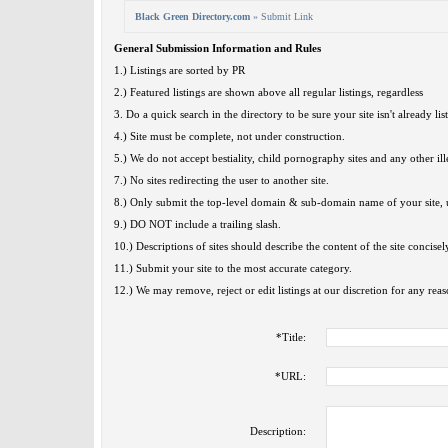
Black Green Directory.com
» Submit Link
General Submission Information and Rules
1.) Listings are sorted by PR
2.) Featured listings are shown above all regular listings, regardless
3. Do a quick search in the directory to be sure your site isn't already lis
4.) Site must be complete, not under construction.
5.) We do not accept bestiality, child pornography sites and any other ille
7.) No sites redirecting the user to another site.
8.) Only submit the top-level domain & sub-domain name of your site, u
9.) DO NOT include a trailing slash.
10.) Descriptions of sites should describe the content of the site concisel
11.) Submit your site to the most accurate category.
12.) We may remove, reject or edit listings at our discretion for any reas
*
Title:
*
URL:
Description: