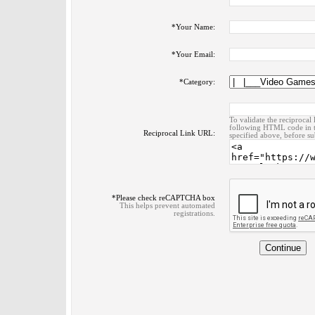
*
Your Name:
*
Your Email:
*
Category:
To validate the reciprocal 
following HTML code in t
Reciprocal Link URL:
specified above, before su
*
Please check reCAPTCHA box
This helps prevent automated
registrations.