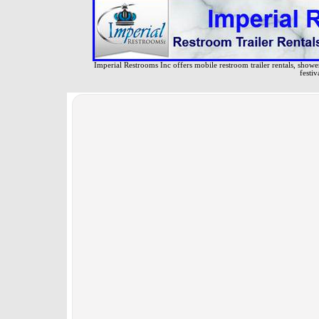
Imperial Restrooms Inc offers mobile restroom trailer rentals, shower 
festiv