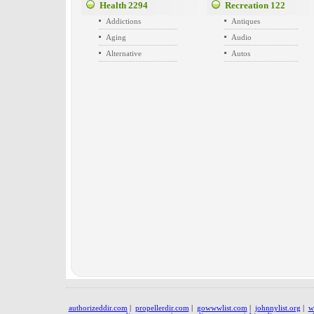
Health
2294
Recreation
122
Addictions
Antiques
Aging
Audio
Alternative
Autos
authorizeddir.com
|
propellerdir.com
|
gowwwlist.com
|
johnnylist.org
|
w