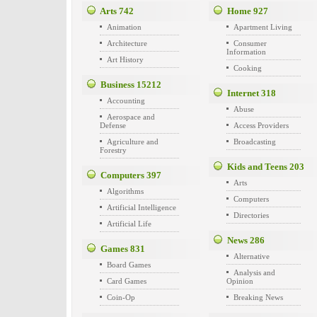
Arts
742
Home
927
Animation
Apartment Living
Architecture
Consumer
Information
Art History
Cooking
Business
15212
Internet
318
Accounting
Abuse
Aerospace and
Defense
Access Providers
Agriculture and
Broadcasting
Forestry
Kids and Teens
203
Computers
397
Arts
Algorithms
Computers
Artificial Intelligence
Directories
Artificial Life
News
286
Games
831
Alternative
Board Games
Analysis and
Card Games
Opinion
Coin-Op
Breaking News