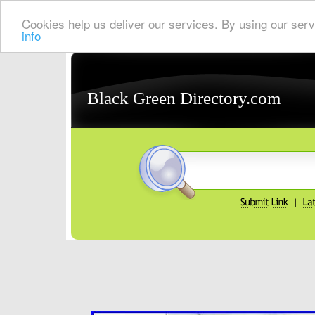
Cookies help us deliver our services. By using our serv
info
Black Green Directory.com