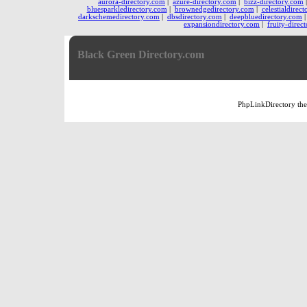
aurora-directory.com
|
azure-directory.com
|
bizz-directory.com
bluesparkledirectory.com
|
brownedgedirectory.com
|
celestialdirec
darkschemedirectory.com
|
dbsdirectory.com
|
deepbluedirectory.com
expansiondirectory.com
|
fruity-direc
Black Green Directory.com
PhpLinkDirectory
th